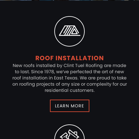
ROOF INSTALLATION
New roofs installed by Clint Tuel Roofing are made
to last. Since 1978, we’ve perfected the art of new
roof installation in East Texas. We are proud to take
on roofing projects of any size or complexity for our
residential customers.
LEARN MORE