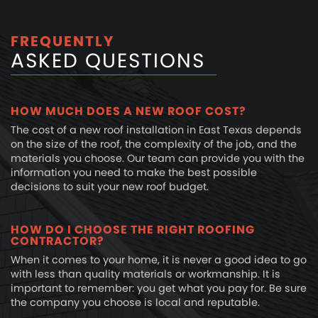
FREQUENTLY
ASKED QUESTIONS
HOW MUCH DOES A NEW ROOF COST?
The cost of a new roof installation in East Texas depends
on the size of the roof, the complexity of the job, and the
materials you choose. Our team can provide you with the
information you need to make the best possible
decisions to suit your new roof budget.
HOW DO I CHOOSE THE RIGHT ROOFING
CONTRACTOR?
When it comes to your home, it is never a good idea to go
with less than quality materials or workmanship. It is
important to remember: you get what you pay for. Be sure
the company you choose is local and reputable.