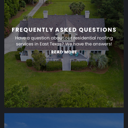
FREQUENTLY ASKED QUESTIONS
Have a question about our residential roofing
services in East Texas? We have the answers!
READ MORE