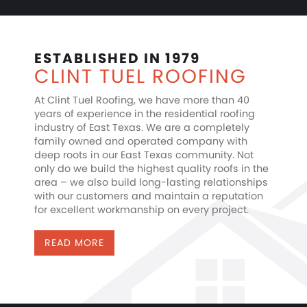
ESTABLISHED IN 1979
CLINT TUEL ROOFING
At Clint Tuel Roofing, we have more than 40
years of experience in the residential roofing
industry of East Texas. We are a completely
family owned and operated company with
deep roots in our East Texas community. Not
only do we build the highest quality roofs in the
area – we also build long-lasting relationships
with our customers and maintain a reputation
for excellent workmanship on every project.
READ MORE