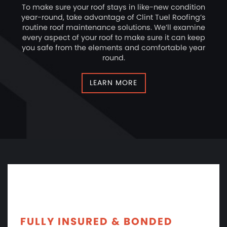
To make sure your roof stays in like-new condition
year-round, take advantage of Clint Tuel Roofing’s
routine roof maintenance solutions. We’ll examine
every aspect of your roof to make sure it can keep
you safe from the elements and comfortable year
round.
LEARN MORE
FULLY INSURED & BONDED