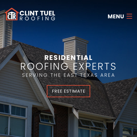
MENU
HOME
ABOUT US
RESIDENTIAL
ROOFING EXPERTS
SERVICES
SERVING THE EAST TEXAS AREA
RESOURCES
FREE ESTIMATE
FAQ
CONTACT US
FREE ESTIMATE