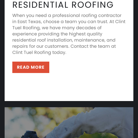
RESIDENTIAL ROOFING
When you need a professional roofing contractor
in East Texas, choose a team you can trust. At Clint
Tuel Roofing, we have many decades of
experience providing the highest quality
residential roof installation, maintenance, and
repairs for our customers. Contact the team at
Clint Tuel Roofing today.
READ MORE