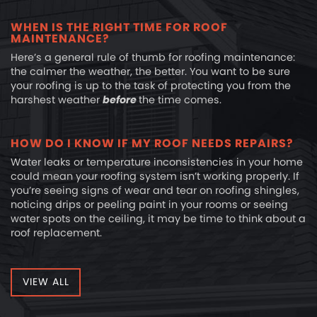
WHEN IS THE RIGHT TIME FOR ROOF
MAINTENANCE?
Here’s a general rule of thumb for roofing maintenance:
the calmer the weather, the better. You want to be sure
your roofing is up to the task of protecting you from the
harshest weather
before
the time comes.
HOW DO I KNOW IF MY ROOF NEEDS REPAIRS?
Water leaks or temperature inconsistencies in your home
could mean your roofing system isn’t working properly. If
you’re seeing signs of wear and tear on roofing shingles,
noticing drips or peeling paint in your rooms or seeing
water spots on the ceiling, it may be time to think about a
roof replacement.
VIEW ALL