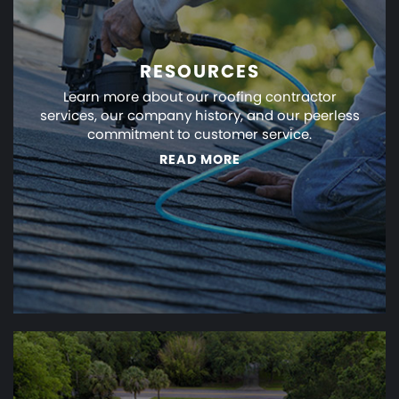
RESOURCES
Learn more about our roofing contractor
services, our company history, and our peerless
commitment to customer service.
READ MORE