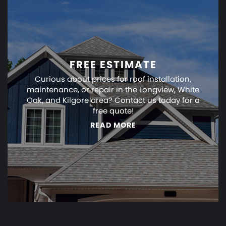
FREE ESTIMATE
Curious about prices for roof installation,
maintenance, or repair in the Longview, White
Oak, and Kilgore area? Contact us today for a
free quote!
READ MORE