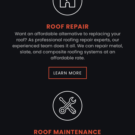
ROOF REPAIR
Want an affordable alternative to replacing your
roof? As professional roofing repair experts, our
experienced team does it all. We can repair metal,
slate, and composite roofing systems at an
affordable rate.
LEARN MORE
ROOF MAINTENANCE