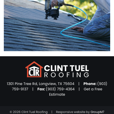
1301 Pine Tree Rd, Longview, TX 75604 |
Phone:
(903)
759-9137
|
Fax:
(903) 759-4364 |
Get a Free
Estimate
©
2026 Clint Tuel Roofing | Responsive website by
GroupM7