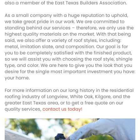
also a member of the East Texas Builders Association.
As a small company with a huge reputation to uphold,
we take great pride in our work. We are committed to
standing behind our services – therefore, we only use the
highest quality materials on the market. With that being
said, we also offer a variety of roof styles, including:
metal, imitation slate, and composition. Our goal is for
you to be completely satisfied with the finished product,
so we will assist you with choosing the roof style, shingle
type, and color. We are here to give you the look that you
desire for the single most important investment you have:
your home.
For more information on our long history in the residential
roofing industry of Longview, White Oak, Kilgore, and the
greater East Texas area, or to get a free quote on our
quality services,
contact us today!