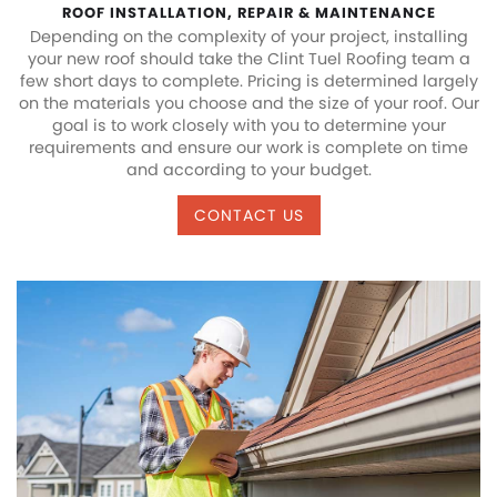
ROOF INSTALLATION, REPAIR & MAINTENANCE
Depending on the complexity of your project, installing
your new roof should take the Clint Tuel Roofing team a
few short days to complete. Pricing is determined largely
on the materials you choose and the size of your roof. Our
goal is to work closely with you to determine your
requirements and ensure our work is complete on time
and according to your budget.
CONTACT US