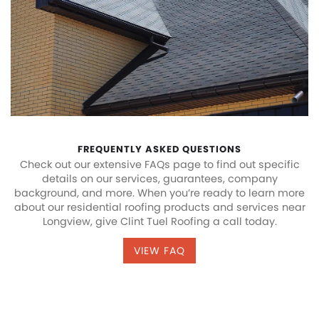
FREQUENTLY ASKED QUESTIONS
Check out our extensive FAQs page to find out specific
details on our services, guarantees, company
background, and more. When you’re ready to learn more
about our residential roofing products and services near
Longview, give Clint Tuel Roofing a call today.
VIEW FAQ