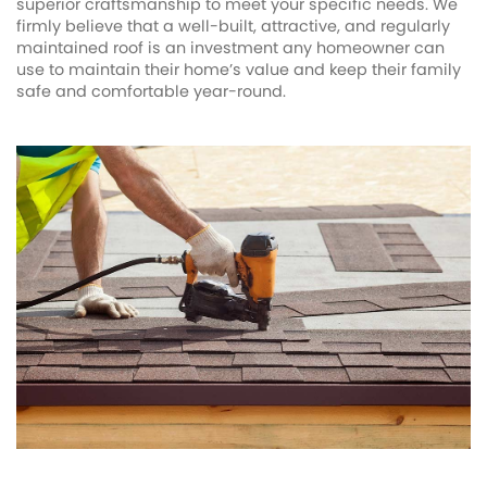
superior craftsmanship to meet your specific needs. We
firmly believe that a well-built, attractive, and regularly
maintained roof is an investment any homeowner can
use to maintain their home’s value and keep their family
safe and comfortable year-round.