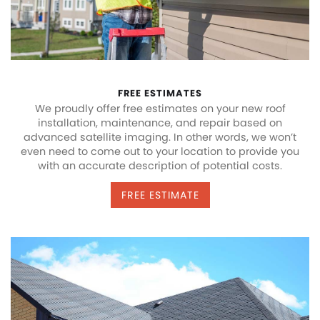
FREE ESTIMATES
We proudly offer free estimates on your new roof
installation, maintenance, and repair based on
advanced satellite imaging. In other words, we won’t
even need to come out to your location to provide you
with an accurate description of potential costs.
FREE ESTIMATE