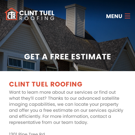
MENU
HOME
ABOUT US
GET A FREE ESTIMATE
SERVICES
RESOURCES
CLINT TUEL ROOFING
Want to learn more about our services or find out
FAQ
what they’ll cost? Thanks to our advanced satellite
imaging capabilities, we can locate your property
CONTACT US
and offer you a free estimate on our services quickly
and efficiently. For more information, contact a
FREE ESTIMATE
representative from our team today.
1301 Pine Tree Rd