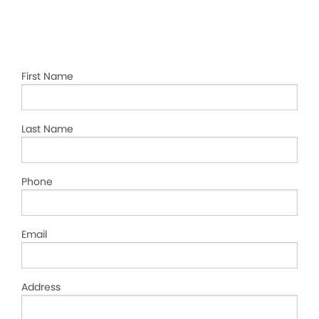
First Name
Last Name
Phone
Email
Address