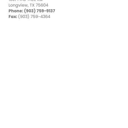
Longview, TX 75604
Phone: (903) 759-9137
Fax:
(903) 759-4364