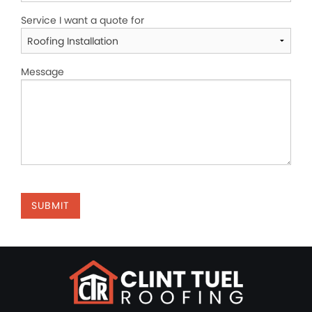
Service I want a quote for
Message
SUBMIT